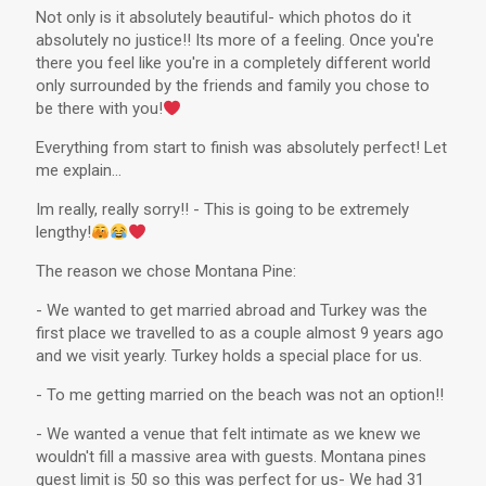
Not only is it absolutely beautiful- which photos do it
absolutely no justice!! Its more of a feeling. Once you're
there you feel like you're in a completely different world
only surrounded by the friends and family you chose to
be there with you!
Everything from start to finish was absolutely perfect! Let
me explain...
Im really, really sorry!! - This is going to be extremely
lengthy!
The reason we chose Montana Pine:
- We wanted to get married abroad and Turkey was the
first place we travelled to as a couple almost 9 years ago
and we visit yearly. Turkey holds a special place for us.
- To me getting married on the beach was not an option!!
- We wanted a venue that felt intimate as we knew we
wouldn't fill a massive area with guests. Montana pines
guest limit is 50 so this was perfect for us- We had 31