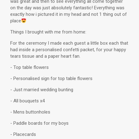
was great and then to see everything all come together
on the day was just absolutely fantastic! Everything was
exactly how i pictured it in my head and not 1 thing out of
place
Things I brought with me from home:
For the ceremony I made each guest a little box each that
had inside a personalised confetti packet, for your happy
tears tissue and a paper heart fan.
- Top table flowers
- Personalised sign for top table flowers
- Just married wedding bunting
- All bouquets x4
- Mens buttonholes
- Paddle boards for my boys
- Placecards