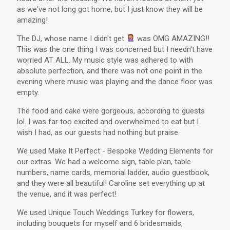
as we've not long got home, but I just know they will be
amazing!
The DJ, whose name I didn't get
was OMG AMAZING!!
This was the one thing I was concerned but I needn't have
worried AT ALL. My music style was adhered to with
absolute perfection, and there was not one point in the
evening where music was playing and the dance floor was
empty.
The food and cake were gorgeous, according to guests
lol. I was far too excited and overwhelmed to eat but I
wish I had, as our guests had nothing but praise.
We used Make It Perfect - Bespoke Wedding Elements for
our extras. We had a welcome sign, table plan, table
numbers, name cards, memorial ladder, audio guestbook,
and they were all beautiful! Caroline set everything up at
the venue, and it was perfect!
We used Unique Touch Weddings Turkey for flowers,
including bouquets for myself and 6 bridesmaids,