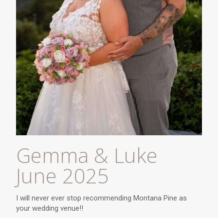
Gemma & Luke
June 2025
I will never ever stop recommending Montana Pine as
your wedding venue!!