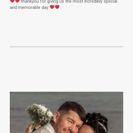
thankyou for giving us the most incredibly special
and memorable day