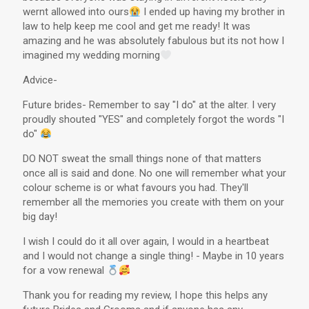
wernt allowed into ours
I ended up having my brother in
law to help keep me cool and get me ready! It was
amazing and he was absolutely fabulous but its not how I
imagined my wedding morning
Advice-
Future brides- Remember to say "I do" at the alter. I very
proudly shouted "YES" and completely forgot the words "I
do"
DO NOT sweat the small things none of that matters
once all is said and done. No one will remember what your
colour scheme is or what favours you had. They'll
remember all the memories you create with them on your
big day!
I wish I could do it all over again, I would in a heartbeat
and I would not change a single thing! - Maybe in 10 years
for a vow renewal
Thank you for reading my review, I hope this helps any