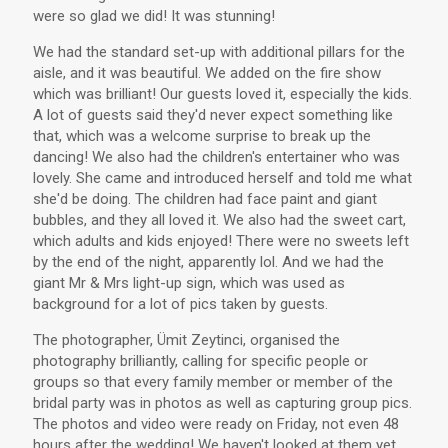
were so glad we did! It was stunning!
We had the standard set-up with additional pillars for the
aisle, and it was beautiful. We added on the fire show
which was brilliant! Our guests loved it, especially the kids.
A lot of guests said they'd never expect something like
that, which was a welcome surprise to break up the
dancing! We also had the children's entertainer who was
lovely. She came and introduced herself and told me what
she'd be doing. The children had face paint and giant
bubbles, and they all loved it. We also had the sweet cart,
which adults and kids enjoyed! There were no sweets left
by the end of the night, apparently lol. And we had the
giant Mr & Mrs light-up sign, which was used as
background for a lot of pics taken by guests.
The photographer, Ümit Zeytinci, organised the
photography brilliantly, calling for specific people or
groups so that every family member or member of the
bridal party was in photos as well as capturing group pics.
The photos and video were ready on Friday, not even 48
hours after the wedding! We haven't looked at them yet