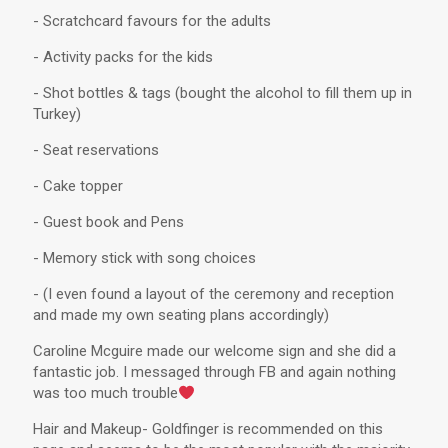
- Scratchcard favours for the adults
- Activity packs for the kids
- Shot bottles & tags (bought the alcohol to fill them up in
Turkey)
- Seat reservations
- Cake topper
- Guest book and Pens
- Memory stick with song choices
- (I even found a layout of the ceremony and reception
and made my own seating plans accordingly)
Caroline Mcguire made our welcome sign and she did a
fantastic job. I messaged through FB and again nothing
was too much trouble
Hair and Makeup- Goldfinger is recommended on this