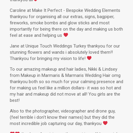
Caroline at Make It Perfect - Bespoke Wedding Elements
thankyou for organising all our extras, signs, bagpiper,
fireworks, smoke bombs and glow sticks and most
importantly for being there on the day and making us both
feel at ease and helping us
Jane at Unique Touch Weddings Turkey thankyou for our
stunning flowers and wands i absolutely loved them!!
Thankyou for bringing my vision to life!
To our amazing makeup and hair ladies, Nikki & Lindsey
from Makeup in Marmaris & Marmaris Wedding Hair omg
thankyou both so so much for your calming presence and
for making us feel like a million dollars- it was so hot and
my hair and makeup did not move at all! You girls are the
best!
Also to the photographer, videographer and drone guy,
(feel terrible i don't know their names) but they did the
most incredible job capturing our day, thankyou