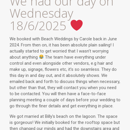
We had our day on
Wednesday
18/6/2025
We booked with Beach Weddings by Carole back in June
2024. From then on, it has been absolute plain sailing! I
actually started to get worried that I wasn't worrying
about anything
The team have everything under
control and even alongside other vendors, e.g hair and
make up, signage, flowers etc, it's so seamless. They do
this day in and day out, and it absolutely shows. We
emailed back and forth to discuss things when necessary,
but other than that, they will contact you when you need
to be contacted. You will then have a face-to-face
planning meeting a couple of days before your wedding to
go through the finer details and get everything in place.
We got married at Billy's beach on the lagoon. The space
is gorgeous! We initially booked for the rooftop space but
then changed our minds and had the downstairs area and