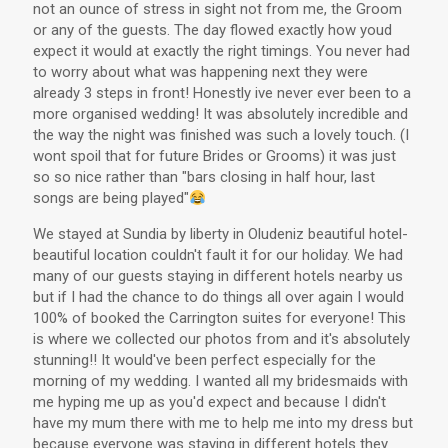
not an ounce of stress in sight not from me, the Groom
or any of the guests. The day flowed exactly how youd
expect it would at exactly the right timings. You never had
to worry about what was happening next they were
already 3 steps in front! Honestly ive never ever been to a
more organised wedding! It was absolutely incredible and
the way the night was finished was such a lovely touch. (I
wont spoil that for future Brides or Grooms) it was just
so so nice rather than "bars closing in half hour, last
songs are being played"
We stayed at Sundia by liberty in Oludeniz beautiful hotel-
beautiful location couldn't fault it for our holiday. We had
many of our guests staying in different hotels nearby us
but if I had the chance to do things all over again I would
100% of booked the Carrington suites for everyone! This
is where we collected our photos from and it's absolutely
stunning!! It would've been perfect especially for the
morning of my wedding. I wanted all my bridesmaids with
me hyping me up as you'd expect and because I didn't
have my mum there with me to help me into my dress but
because everyone was staying in different hotels they