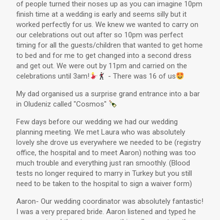
of people turned their noses up as you can imagine 10pm
finish time at a wedding is early and seems silly but it
worked perfectly for us. We knew we wanted to carry on
our celebrations out out after so 10pm was perfect
timing for all the guests/children that wanted to get home
to bed and for me to get changed into a second dress
and get out. We were out by 11pm and carried on the
celebrations until 3am!
- There was 16 of us
My dad organised us a surprise grand entrance into a bar
in Oludeniz called "Cosmos"
Few days before our wedding we had our wedding
planning meeting. We met Laura who was absolutely
lovely she drove us everywhere we needed to be (registry
office, the hospital and to meet Aaron) nothing was too
much trouble and everything just ran smoothly. (Blood
tests no longer required to marry in Turkey but you still
need to be taken to the hospital to sign a waiver form)
Aaron- Our wedding coordinator was absolutely fantastic!
I was a very prepared bride. Aaron listened and typed he