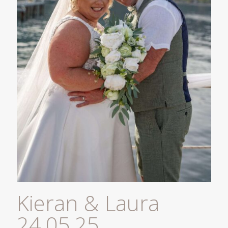
Kieran & Laura
24.05.25