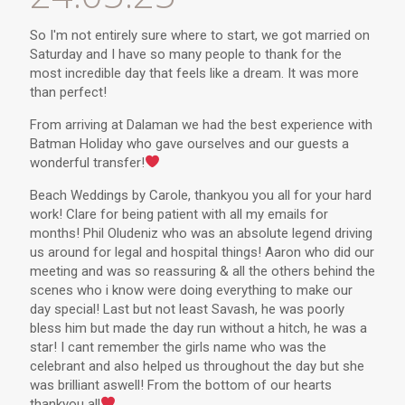
So I'm not entirely sure where to start, we got married on
Saturday and I have so many people to thank for the
most incredible day that feels like a dream. It was more
than perfect!
From arriving at Dalaman we had the best experience with
Batman Holiday who gave ourselves and our guests a
wonderful transfer!
Beach Weddings by Carole, thankyou you all for your hard
work! Clare for being patient with all my emails for
months! Phil Oludeniz who was an absolute legend driving
us around for legal and hospital things! Aaron who did our
meeting and was so reassuring & all the others behind the
scenes who i know were doing everything to make our
day special! Last but not least Savash, he was poorly
bless him but made the day run without a hitch, he was a
star! I cant remember the girls name who was the
celebrant and also helped us throughout the day but she
was brilliant aswell! From the bottom of our hearts
thankyou all