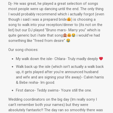
Dj- He was great, he played a great selection of songs
most people were up dancing until the end. The only thing
I would probably recommend which i actually forgot (even
though i said i was a prepared bride
) is choosing a
song to walk into your reception/dinner to (its not on the
list) but our DJ played "Bruno mars- Marry you" which is
quite generic but i hate that song
i would've had
something like "freed from desire"
Our song choices:
My walk down the isle- Chlara- Truly madly deeply
Walk back up the isle (which isn't actually a walk back
up, it gets played after you're announced husband
and wife and are signing your life away)- Calvin harris
& Bebe rexha- Im good.
First dance- Teddy swims- Youre still the one.
Wedding coordinators on the big day (Im really sorry I
can't remember both your names) but they were
absolutely fantastic!! The day ran so smoothly there was