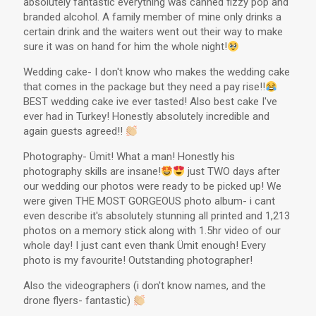
absolutely fantastic everything was canned fizzy pop and
branded alcohol. A family member of mine only drinks a
certain drink and the waiters went out their way to make
sure it was on hand for him the whole night!
Wedding cake- I don't know who makes the wedding cake
that comes in the package but they need a pay rise!!
BEST wedding cake ive ever tasted! Also best cake I've
ever had in Turkey! Honestly absolutely incredible and
again guests agreed!!
Photography- Ümit! What a man! Honestly his
photography skills are insane!
just TWO days after
our wedding our photos were ready to be picked up! We
were given THE MOST GORGEOUS photo album- i cant
even describe it's absolutely stunning all printed and 1,213
photos on a memory stick along with 1.5hr video of our
whole day! I just cant even thank Ümit enough! Every
photo is my favourite! Outstanding photographer!
Also the videographers (i don't know names, and the
drone flyers- fantastic)