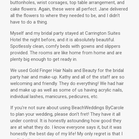
buttonholes, wrist corsages, top table arrangement, and
cake flowers. Again, these were all perfect. Jane delivered
all the flowers to where they needed to be, and I didn't
have to do a thing.
Myself and my bridal party stayed at Carrington Suites
Hotel the night before, and it is absolutely beautiful.
Spotlessly clean, comfy beds with gowns and slippers
provided. The rooms are like home from home and are
plenty big enough to get ready in.
We used Gold Finger Hair Nails and Beauty for the bridal
party hair and make-up. Kathy and all of the staff are so
welcoming and friendly. They do everything! We had hair
and make up as well as some of us having acrylic nails,
individual lashes, manicures, pedicures, etc.
If you're not sure about using BeachWeddings ByCarole
to plan your wedding, please don't fret! They have it all
under control. It is honestly astounding how good they
are at what they do. I know everyone says it, but it was
honestly the best day of my life! My only regret is that I