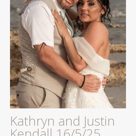
Kathryn and Justin
Kendall 16/5/25