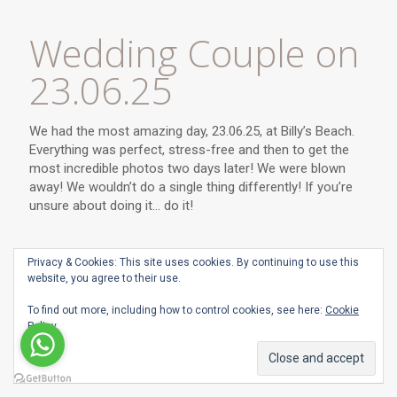
Wedding Couple on
23.06.25
We had the most amazing day, 23.06.25, at Billy’s Beach.
Everything was perfect, stress-free and then to get the
most incredible photos two days later! We were blown
away! We wouldn’t do a single thing differently! If you’re
unsure about doing it… do it!
Privacy & Cookies: This site uses cookies. By continuing to use this
website, you agree to their use.
To find out more, including how to control cookies, see here:
Cookie
Policy