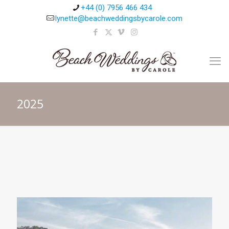
+44 (0) 7956 466 434
lynette@beachweddingsbycarole.com
2025