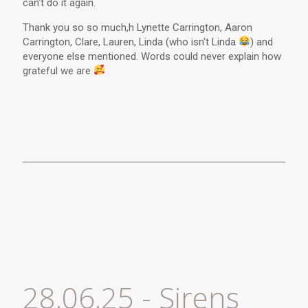
can't do it again.
Thank you so so much,h Lynette Carrington, Aaron
Carrington, Clare, Lauren, Linda (who isn't Linda
) and
everyone else mentioned. Words could never explain how
grateful we are
28.06.25 - Sirens