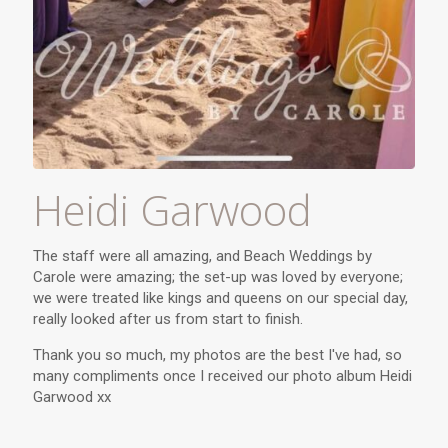
Heidi Garwood
The staff were all amazing, and Beach Weddings by
Carole were amazing; the set-up was loved by everyone;
we were treated like kings and queens on our special day,
really looked after us from start to finish.
Thank you so much, my photos are the best I've had, so
many compliments once I received our photo album Heidi
Garwood xx