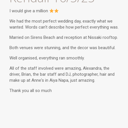
I would give a million
We had the most perfect wedding day, exactly what we
wanted. Words can't describe how perfect everything was.
Married on Sirens Beach and reception at Nissaki rooftop.
Both venues were stunning, and the decor was beautiful.
Well organised, everything ran smoothly.
All of the staff involved were amazing, Alexandra, the
driver, Brian, the bar staff and DJ, photographer, hair and
make up at Anne's in Aiya Napa, just amazing.
Thank you all so much