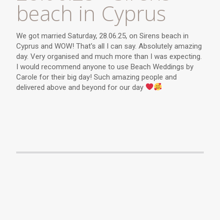
beach in Cyprus
We got married Saturday, 28.06.25, on Sirens beach in
Cyprus and WOW! That's all I can say. Absolutely amazing
day. Very organised and much more than I was expecting.
I would recommend anyone to use Beach Weddings by
Carole for their big day! Such amazing people and
delivered above and beyond for our day