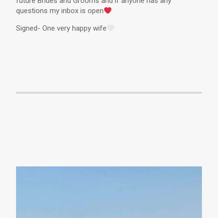
future Brides and Grooms and if anyone has any
questions my inbox is open
Signed- One very happy wife