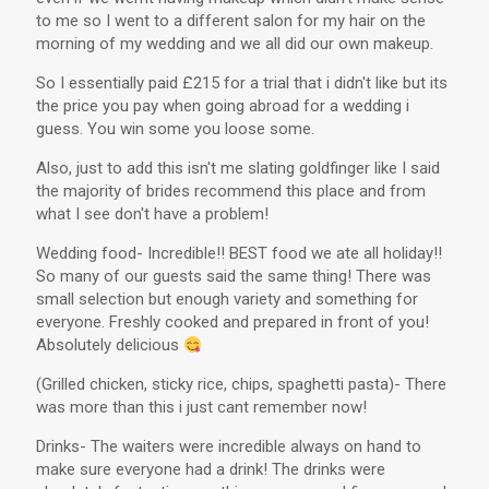
to me so I went to a different salon for my hair on the
morning of my wedding and we all did our own makeup.
So I essentially paid £215 for a trial that i didn't like but its
the price you pay when going abroad for a wedding i
guess. You win some you loose some.
Also, just to add this isn't me slating goldfinger like I said
the majority of brides recommend this place and from
what I see don't have a problem!
Wedding food- Incredible!! BEST food we ate all holiday!!
So many of our guests said the same thing! There was
small selection but enough variety and something for
everyone. Freshly cooked and prepared in front of you!
Absolutely delicious
(Grilled chicken, sticky rice, chips, spaghetti pasta)- There
was more than this i just cant remember now!
Drinks- The waiters were incredible always on hand to
make sure everyone had a drink! The drinks were