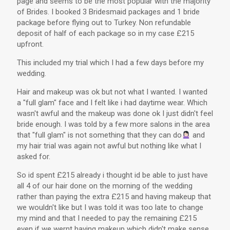
page and seems to be the most popular with the majority
of Brides. I booked 3 Bridesmaid packages and 1 bride
package before flying out to Turkey. Non refundable
deposit of half of each package so in my case £215
upfront.
This included my trial which I had a few days before my
wedding.
Hair and makeup was ok but not what I wanted. I wanted
a "full glam" face and I felt like i had daytime wear. Which
wasn't awful and the makeup was done ok I just didn't feel
bride enough. I was told by a few more salons in the area
that "full glam" is not something that they can do
and
my hair trial was again not awful but nothing like what I
asked for.
So id spent £215 already i thought id be able to just have
all 4 of our hair done on the morning of the wedding
rather than paying the extra £215 and having makeup that
we wouldn't like but I was told it was too late to change
my mind and that I needed to pay the remaining £215
even if we wernt having makeup which didn't make sense