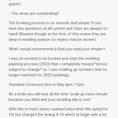
guests.
- The views are outstanding!!
The booking process is so smooth and simple! If you
have any questions at all Lynette and Clare are always on
hand! (Beware though at the time of this review they are
deep in wedding season so replies may be slower)
What i would recommend is that you read your emails
I was so excited to be booked and start the wedding
planning process (2023) that i completely missed *prices
subject to change* so I was totalling up numbers that no
longer matched for 2025 weddings.
Standard Ceremony time in May 6pm-11pm.
As a bride you will hear all the time "soak up every minute
because you blink and your wedding day is over"
With this in mind I knew i wanted extra time! We opted for
1hr but changed the timing 4-10 which to begin with a lot