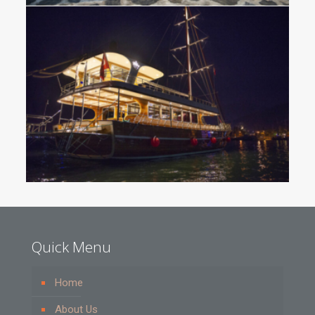
Quick Menu
Home
About Us