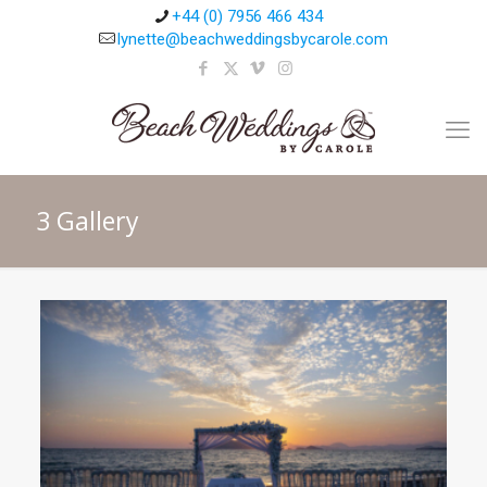
+44 (0) 7956 466 434
lynette@beachweddingsbycarole.com
3 Gallery