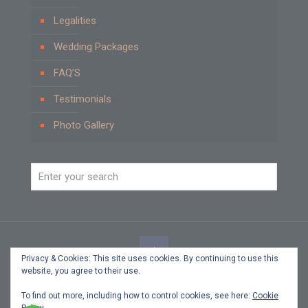
Legalities
Wedding Packages
FAQ’S
Testimonials
Photo Gallery
Privacy & Cookies: This site uses cookies. By continuing to use this
website, you agree to their use.
© 2021 Beach Weddings by Carole Cyprus. All Rights
Reserved.
To find out more, including how to control cookies, see here:
Cookie