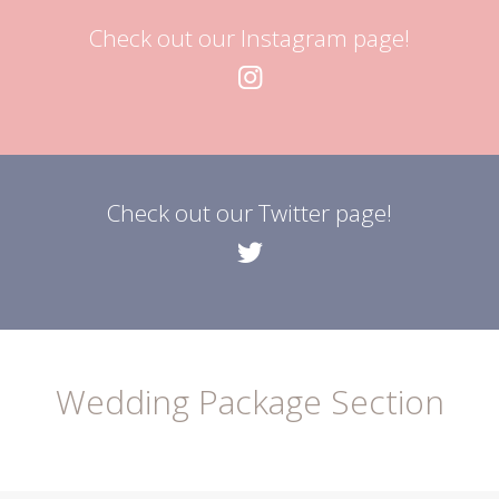
Check out our Instagram page!
Check out our Twitter page!
Wedding Package Section