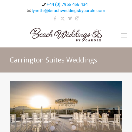
+44 (0) 7956 466 434
lynette@beachweddingsbycarole.com
Carrington Suites Weddings