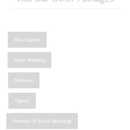
Blue Lagoon
Yacht Wedding
Santorini
Cyprus
Renewal Of Vows Blessings