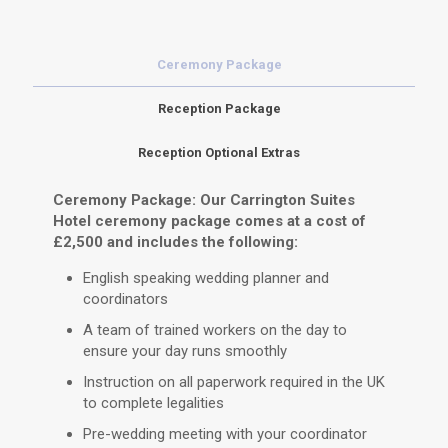
Ceremony Package
Reception Package
Reception Optional Extras
Ceremony Package: Our Carrington Suites
Hotel ceremony package comes at a cost of
£2,500 and includes the following:
English speaking wedding planner and
coordinators
A team of trained workers on the day to
ensure your day runs smoothly
Instruction on all paperwork required in the UK
to complete legalities
Pre-wedding meeting with your coordinator