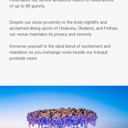
mountains, our serene ambience caters to celebrations
of up to 80 guests,
Despite our close proximity to the lively nightlife and
acclaimed dining spots of Hisaronu, Oludeniz, and Fethiye,
our venue maintains its privacy and serenity.
Immerse yourself in the ideal blend of excitement and
relaxation as you exchange vows beside our tranquil
poolside oasis.