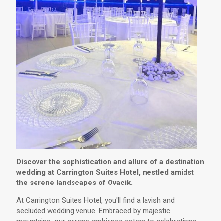
Discover the sophistication and allure of a destination
wedding at Carrington Suites Hotel, nestled amidst
the serene landscapes of Ovacik.
At Carrington Suites Hotel, you'll find a lavish and
secluded wedding venue. Embraced by majestic