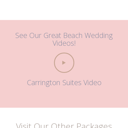
See Our Great Beach Wedding
Videos!
Carrington Suites Video
Visit Our Other Packages