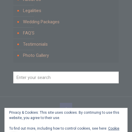
Legalities
Wedding Packages
FAQ’S
Testimonials
Photo Gallery
Privacy & Cookies: This site uses cookies. By continuing to use this
website, you agree to their use.
© 2021 Beach Weddings by Carole Cyprus. All Rights
Reserved.
To find out more, including how to control cookies, see here:
Cookie