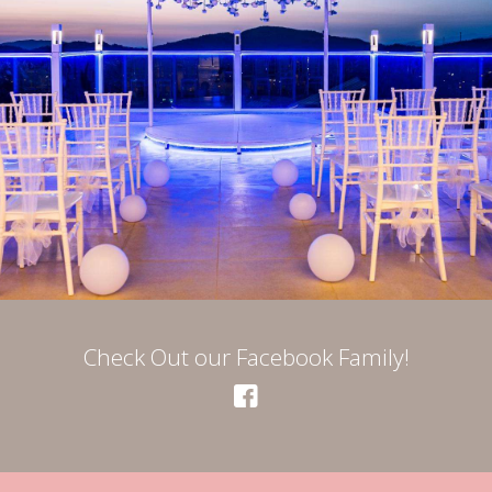
Check Out our Facebook Family!