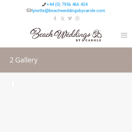
+44 (0) 7956 466 434
lynette@beachweddingsbycarole.com
2 Gallery