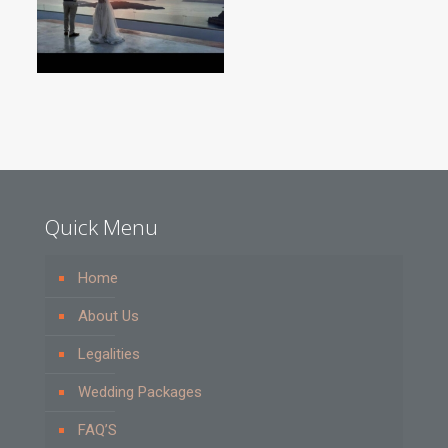
Quick Menu
Home
About Us
Legalities
Wedding Packages
FAQ’S